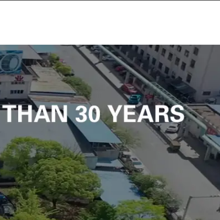
SITE MAP
CONTACT US