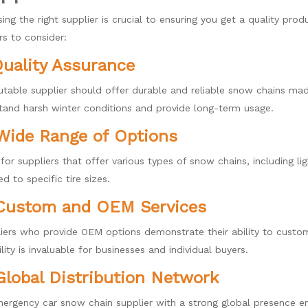
ing the right supplier is crucial to ensuring you get a quality pr
rs to consider:
Quality Assurance
utable supplier should offer durable and reliable snow chains mad
tand harsh winter conditions and provide long-term usage.
Wide Range of Options
for suppliers that offer various types of snow chains, including l
ed to specific tire sizes.
 Custom and OEM Services
iers who provide OEM options demonstrate their ability to custom
ility is invaluable for businesses and individual buyers.
Global Distribution Network
ergency car snow chain supplier with a strong global presence ens