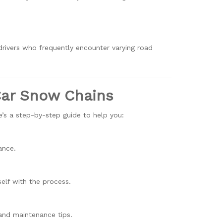
rivers who frequently encounter varying road
 Car Snow Chains
re’s a step-by-step guide to help you:
ance.
self with the process.
s and maintenance tips.