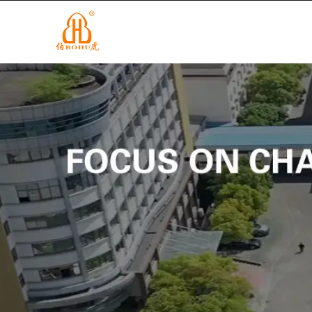
info@cnbohu.com
+86-579-84201122
HOME
P