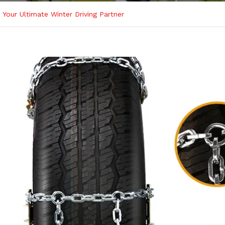
Your Ultimate Winter Driving Partner