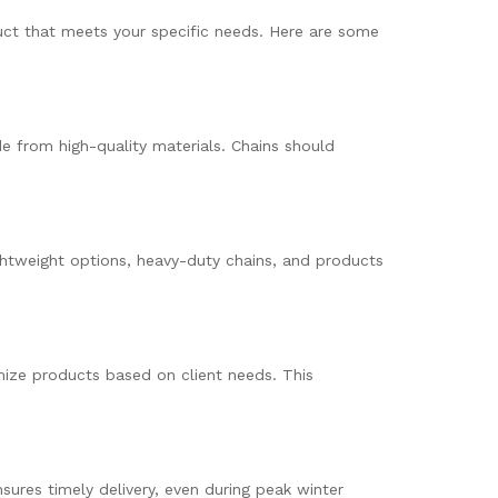
oduct that meets your specific needs. Here are some
e from high-quality materials. Chains should
ightweight options, heavy-duty chains, and products
ize products based on client needs. This
ures timely delivery, even during peak winter