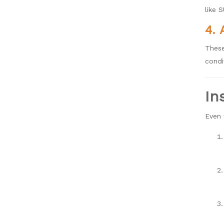
like 
4. 
These
condi
In
Even 