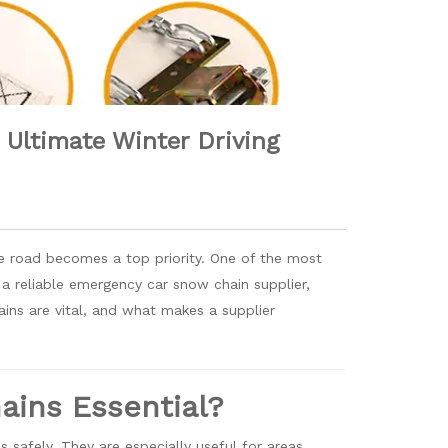
Ultimate Winter Driving
he road becomes a top priority. One of the most
or a reliable emergency car snow chain supplier,
ains are vital, and what makes a supplier
ins Essential?
 safely. They are especially useful for areas