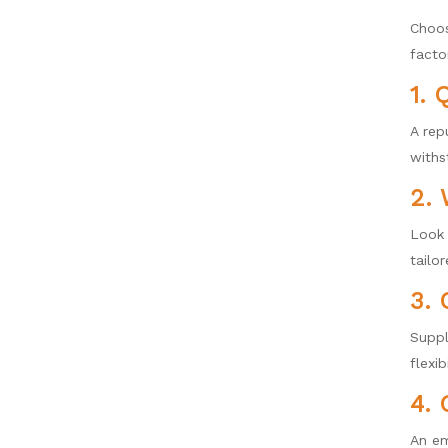
Choos
facto
1. 
A rep
withs
2. 
Look 
tailor
3.
Suppl
flexib
4. 
An em