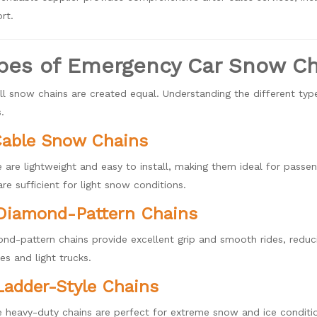
rt.
pes of Emergency Car Snow Ch
ll snow chains are created equal. Understanding the different typ
.
Cable Snow Chains
 are lightweight and easy to install, making them ideal for passeng
are sufficient for light snow conditions.
Diamond-Pattern Chains
nd-pattern chains provide excellent grip and smooth rides, reduci
les and light trucks.
Ladder-Style Chains
 heavy-duty chains are perfect for extreme snow and ice conditi