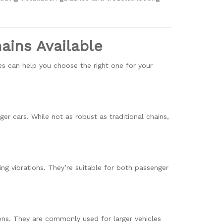
ains Available
es can help you choose the right one for your
er cars. While not as robust as traditional chains,
ng vibrations. They’re suitable for both passenger
ons. They are commonly used for larger vehicles