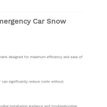
Emergency Car Snow
chains designed for maximum efficiency and ease of
r can significantly reduce costs without
uding installation guidance and troubleshooting