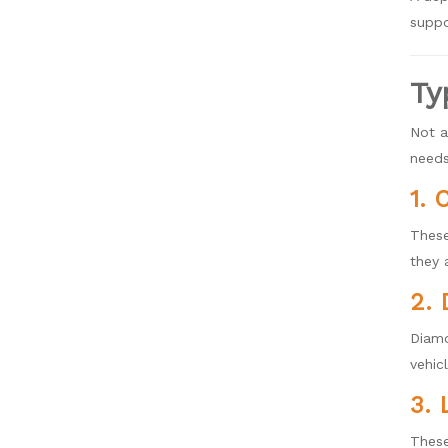
suppo
Ty
Not a
needs
1. 
These
they 
2. 
Diamo
vehic
3. 
These