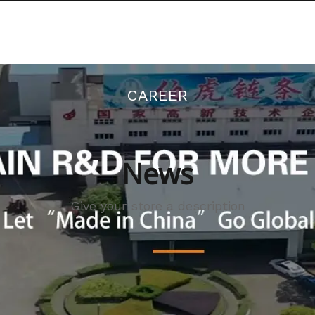
There is a discount on all orders
RODUCTS
NEWS
ABOUT US
CAREER
News
Give your store a description