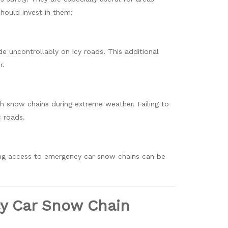
hould invest in them:
de uncontrollably on icy roads. This additional
r.
ith snow chains during extreme weather. Failing to
c roads.
ing access to emergency car snow chains can be
cy Car Snow Chain