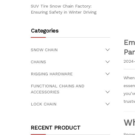
SUV Tire Snow Chain Factory:
Ensuring Safety in Winter Driving
Categories
Eme
SNOW CHAIN
Par
2024-
CHAINS
RIGGING HARDWARE
When 
essen
FUNCTIONAL CHAINS AND
ACCESSORIES
you’v
trust
LOCK CHAIN
Wh
RECENT PRODUCT
Snow 