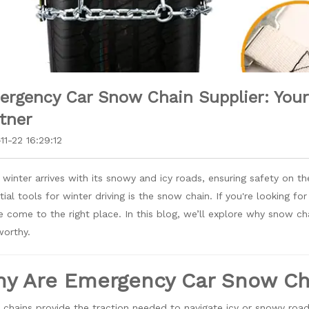
rgency Car Snow Chain Supplier: Your 
tner
11-22 16:29:12
winter arrives with its snowy and icy roads, ensuring safety on t
tial tools for winter driving is the snow chain. If you're looking f
e come to the right place. In this blog, we’ll explore why snow ch
worthy.
y Are Emergency Car Snow Cha
chains provide the traction needed to navigate icy or snowy roads