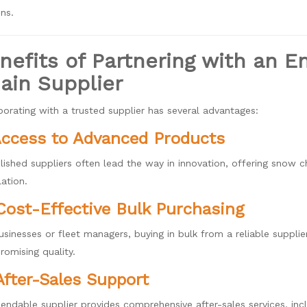
ns.
nefits of Partnering with an 
ain Supplier
borating with a trusted supplier has several advantages:
Access to Advanced Products
lished suppliers often lead the way in innovation, offering snow 
lation.
Cost-Eff
ective Bulk Purchasing
usinesses or fleet managers, buying in bulk from a reliable supplie
omising quality.
After-Sales Support
endable supplier provides comprehensive after-sales services, incl