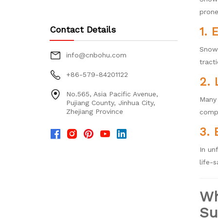
prone
Contact Details
1. 
Snow 
info@cnbohu.com
tract
+86-579-84201122
2. 
No.565, Asia Pacific Avenue,
Many 
Pujiang County, Jinhua City,
Zhejiang Province
compl
3. 
In un
life-s
Wh
Su