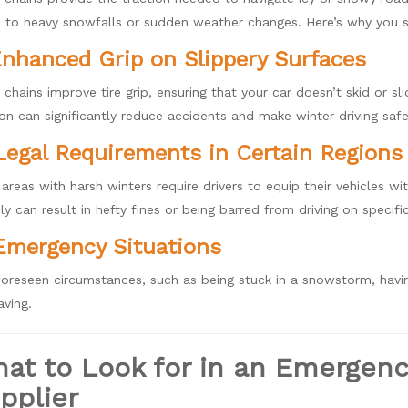
 to heavy snowfalls or sudden weather changes. Here’s why you s
Enhanced Grip on Slippery Surfaces
chains improve tire grip, ensuring that your car doesn’t skid or sli
ion can significantly reduce accidents and make winter driving safe
Legal Requirements in Certain Regions
areas with harsh winters require drivers to equip their vehicles w
y can result in hefty fines or being barred from driving on specifi
Emergency Situations
foreseen circumstances, such as being stuck in a snowstorm, hav
aving.
at to Look for in an Emergen
pplier