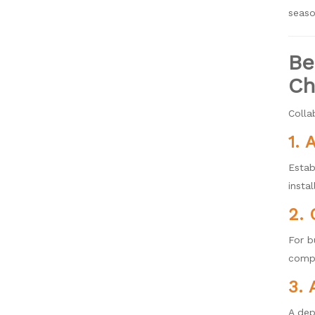
seaso
Be
Ch
Colla
1. 
Estab
instal
2. 
For b
compr
3. 
A dep