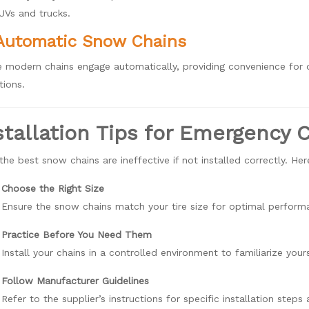
SUVs and trucks.
Automatic Snow Chains
 modern chains engage automatically, providing convenience for d
tions.
stallation Tips for Emergency
the best snow chains are ineffective if not installed correctly. He
Choose the Right Size
Ensure the snow chains match your tire size for optimal perform
Practice Before You Need Them
Install your chains in a controlled environment to familiarize your
Follow Manufacturer Guidelines
Refer to the supplier’s instructions for specific installation step