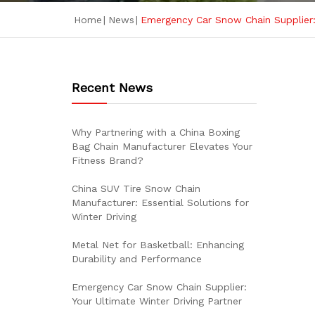
Home
|
News
|
Emergency Car Snow Chain Supplier: 
Recent News
Why Partnering with a China Boxing
Bag Chain Manufacturer Elevates Your
Fitness Brand?
China SUV Tire Snow Chain
Manufacturer: Essential Solutions for
Winter Driving
Metal Net for Basketball: Enhancing
Durability and Performance
Emergency Car Snow Chain Supplier:
Your Ultimate Winter Driving Partner