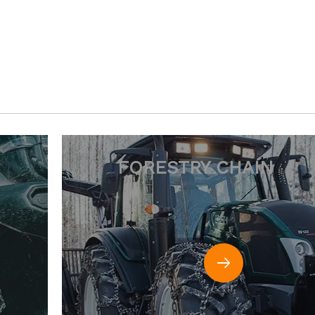
HAIN
RIGGING HARDWAR