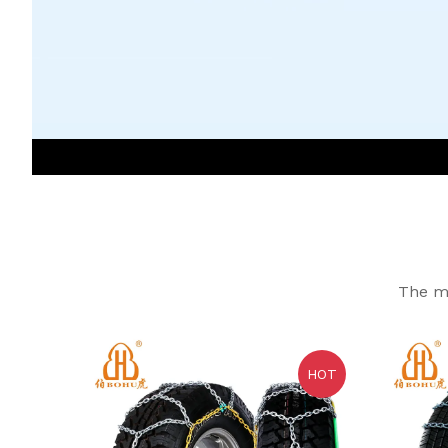
The mo
HOT