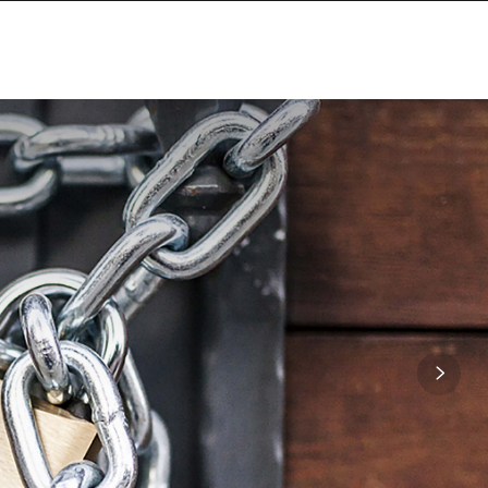
SITE MAP
CONTACT US