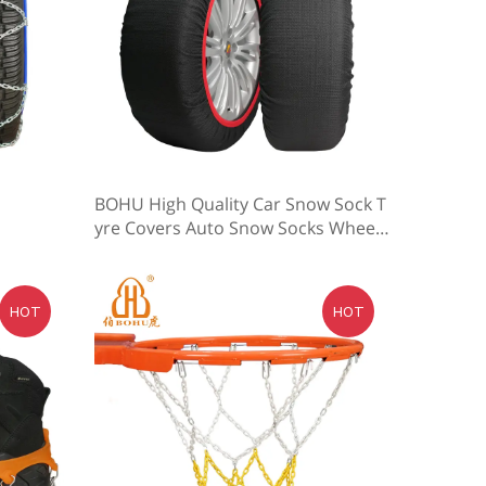
BOHU High Quality Car Snow Sock T
yre Covers Auto Snow Socks Wheel
Anti Slip
HOT
HOT