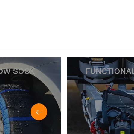
CTIONAL CHAIN
SNOW