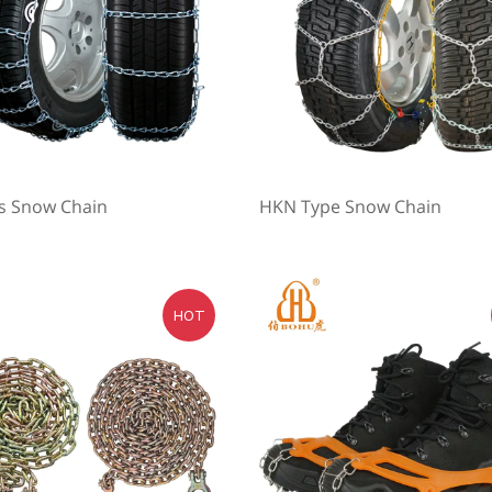
es Snow Chain
HKN Type Snow Chain
HOT