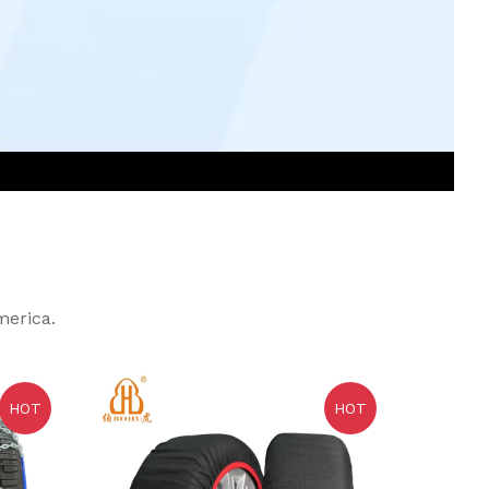
merica.
HOT
HOT