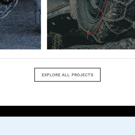
EXPLORE ALL PROJECTS