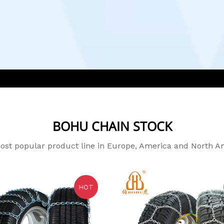
BOHU CHAIN STOCK
st popular product line in Europe, America and North A
HOT