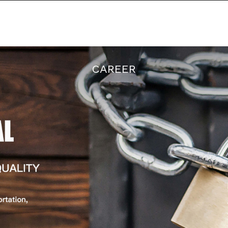
There is a discount on all orders
RODUCTS
NEWS
ABOUT US
CAREER