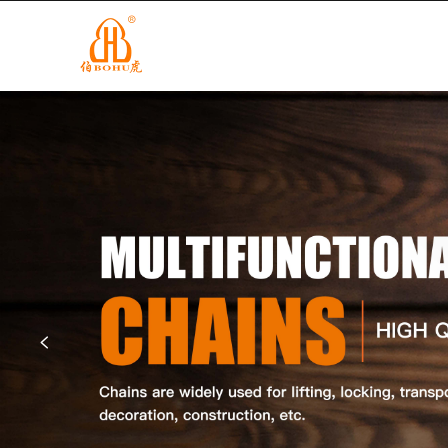
info@cnbohu.com
+86-579-84201122
HOME
P