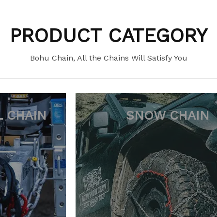
PRODUCT CATEGORY
Bohu Chain, All the Chains Will Satisfy You
 CHAIN
FORESTRY C