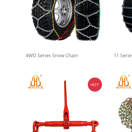
4WD Series Snow Chain
11 Seri
HOT